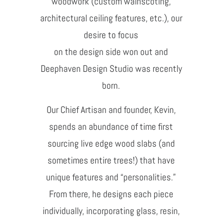
woodwork (custom wainscoting,
architectural ceiling features, etc.), our
desire to focus
on the design side won out and
Deephaven Design Studio was recently
born.
Our Chief Artisan and founder, Kevin,
spends an abundance of time first
sourcing live edge wood slabs (and
sometimes entire trees!) that have
unique features and “personalities.”
From there, he designs each piece
individually, incorporating glass, resin,