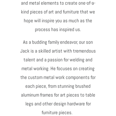
and metal elements to create one-of-a-
kind pieces of art and furniture that we
hope will inspire you as much as the
process has inspired us.
As a budding family endeavor, our son
Jack is a skilled artist with tremendous
talent and a passion for welding and
metal working. He focuses on creating
the custom metal work components for
each piece, from stunning brushed
aluminum frames for art pieces to table
legs and other design hardware for
furniture pieces.