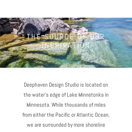
THE SOURCE OF OUR
INSPIRATION
Deephaven Design Studio is located on
the water's edge of Lake Minnetonka in
Minnesota. While thousands of miles
from either the Pacific or Atlantic Ocean,
we are surrounded by more shoreline