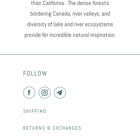
than California. The dense forests
bordering Canada, river valleys, and
diversity of lake and river ecosystems
provide for incredible natural inspiration.
FOLLOW
SHIPPING
RETURNS & EXCHANGES