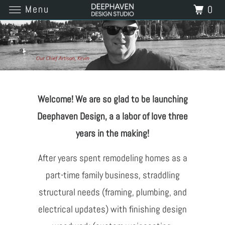
Menu
0
Welcome! We are so glad to be launching
Deephaven Design, a a labor of love three
years in the making!
After years spent remodeling homes as a
part-time family business, straddling
structural needs (framing, plumbing, and
electrical updates) with finishing design